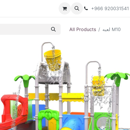
تجات المتاحة
Shop
Forum
Blog
+966 920031541
All Products
لعبه M10