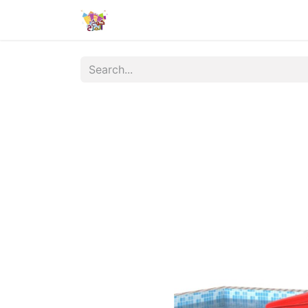
الشروط والأحكام
Contact us
المن