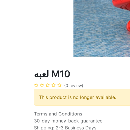
لعبه M10
(0 review)
This product is no longer available.
Terms and Conditions
30-day money-back guarantee
Shipping: 2-3 Business Days