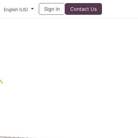
Sign in
Contact Us
English (US)